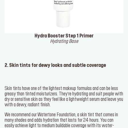
Hydra Booster Step 1 Primer
Hydrating Base
2. Skin tints for dewy looks and subtle coverage
Skin tints have one of the lightest makeup formulas and can be less
greasy than tinted moisturizers. They’re hydrating and suit people with
dry or sensitive skin as they feel like a lightweight serum and leave you
with a dewy, radiant finish.
We recommend our
Watertone Foundation
, a skin tint that comes in
many shades and adds hydration that lasts for 24 hours. You can
easily achieve light to medium buildable coverage with its water-