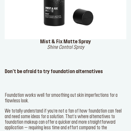
Mist & Fix Matte Spray
Shine Control Spray
Don’t be afraid to try foundation alternatives
Foundation works well for smoothing out skin imperfections for a
flawless look.
We totally understand if you’re not a fan of how foundation can feel
and need some ideas for a solution. That’s where alternatives to
foundation makeup can offer a quicker and more straightforward
application – requiring less time and effort compared to the