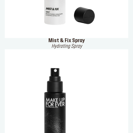
Mist & Fix Spray
Hydrating Spray