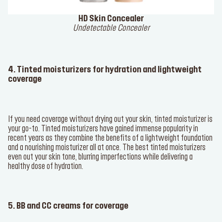
HD Skin Concealer
Undetectable Concealer
4. Tinted moisturizers for hydration and lightweight
coverage
If you need coverage without drying out your skin, tinted moisturizer is
your go-to. Tinted moisturizers have gained immense popularity in
recent years as they combine the benefits of a lightweight foundation
and a nourishing moisturizer all at once. The best tinted moisturizers
even out your skin tone, blurring imperfections while delivering a
healthy dose of hydration.
5. BB and CC creams for coverage