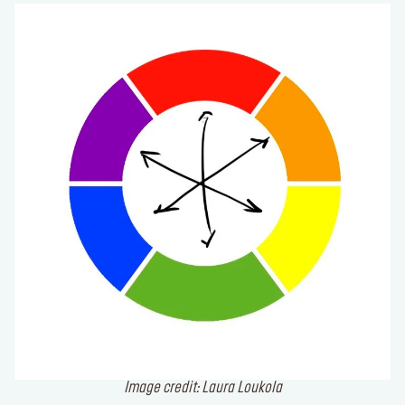
Image credit: Laura Loukola