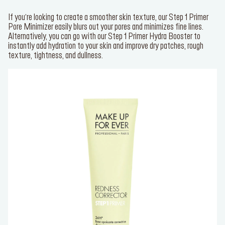
If you’re looking to create a smoother skin texture, our
Step 1 Primer
Pore Minimizer
easily blurs out your pores and minimizes fine lines.
Alternatively, you can go with our
Step 1 Primer Hydra Booster
to
instantly add hydration to your skin and improve dry patches, rough
texture, tightness, and dullness.