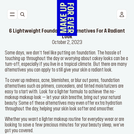
NEW
6 Lightweight Foundation Alternatives For A Radiant
FACE
Look
October 2, 2023
Some days, we don’t feel like putting on foundation. The hassle of
EYES
touching up throughout the day or worrying about cakey looks can be a
turn-off, especially if you live in a tropical climate. But there are many
alternatives you can apply to still give your skin a radiant look.
LIPS
To cover up redness, acne, blemishes, or blur out pores, foundation
TOOLS
alternatives such as primers, concealers, and tinted moisturizers are
easy to start with. Look for a lighter formula to achieve the no-
makeup makeup look – let your skin breathe, bring out your natural
BESTSELLERS
beauty. Some of these alternatives may even offer extra hydration
throughout the day, helping your skin look softer and smoother.
Whether you want a lighter makeup routine for everyday wear or are
looking to save a few precious minutes for your beauty sleep, we’ve
got you covered.