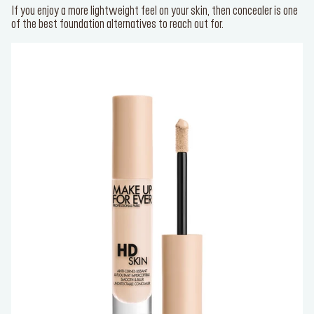
If you enjoy a more lightweight feel on your skin, then concealer is one
of the best foundation alternatives to reach out for.