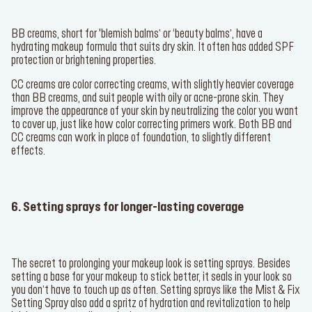
BB creams, short for 'blemish balms’ or ‘beauty balms’, have a
hydrating makeup formula that suits dry skin. It often has added SPF
protection or brightening properties.
CC creams are color correcting creams, with slightly heavier coverage
than BB creams, and suit people with oily or acne-prone skin. They
improve the appearance of your skin by neutralizing the color you want
to cover up, just like how color correcting primers work. Both BB and
CC creams can work in place of foundation, to slightly different
effects.
6. Setting sprays for longer-lasting coverage
The secret to prolonging your makeup look is setting sprays. Besides
setting a base for your makeup to stick better, it seals in your look so
you don’t have to touch up as often. Setting sprays like the
Mist & Fix
Setting Spray
also add a spritz of hydration and revitalization to help