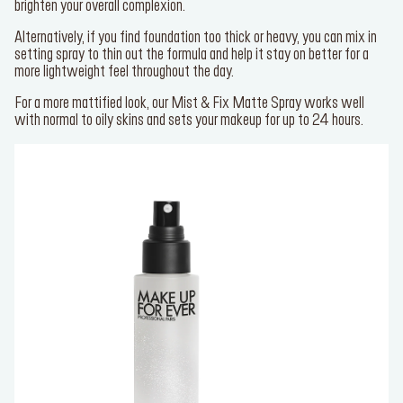
brighten your overall complexion.
Alternatively, if you find foundation too thick or heavy, you can mix in
setting spray to thin out the formula and help it stay on better for a
more lightweight feel throughout the day.
For a more mattified look, our
Mist & Fix Matte Spray
works well
with normal to oily skins and sets your makeup for up to 24 hours.