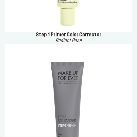
Step 1 Primer Color Corrector
Radiant Base