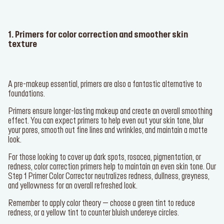
1. Primers for color correction and smoother skin
texture
SERVICES
A pre-makeup essential, primers are also a fantastic alternative to
Find a store
foundations.
Primers ensure longer-lasting makeup and create an overall smoothing
Log in or Sign up
effect. You can expect primers to help even out your skin tone, blur
your pores, smooth out fine lines and wrinkles, and maintain a matte
look.
Delivery location
Singapore ($)
For those looking to cover up dark spots, rosacea, pigmentation, or
redness, color correction primers help to maintain an even skin tone. Our
Language:
EN
Step 1 Primer Color Corrector
neutralizes redness, dullness, greyness,
and yellowness for an overall refreshed look.
Remember to apply color theory – choose a green tint to reduce
redness, or a yellow tint to counter bluish undereye circles.