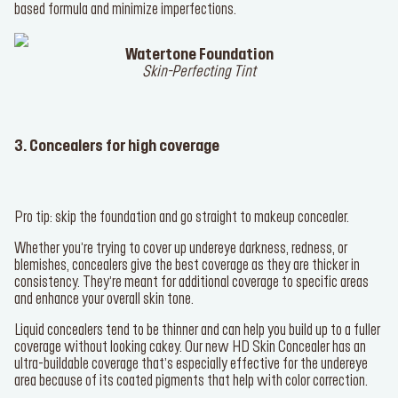
based formula and minimize imperfections.
Watertone Foundation
Skin-Perfecting Tint
3. Concealers for high coverage
Pro tip: skip the foundation and go straight to makeup concealer.
Whether you’re trying to cover up undereye darkness, redness, or
blemishes, concealers give the best coverage as they are thicker in
consistency. They’re meant for additional coverage to specific areas
and enhance your overall skin tone.
Liquid concealers tend to be thinner and can help you build up to a fuller
coverage without looking cakey. Our new
HD Skin Concealer
has an
ultra-buildable coverage that’s especially effective for the undereye
area because of its coated pigments that help with color correction.