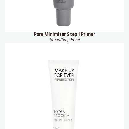
Pore Minimizer Step 1 Primer
Smoothing Base