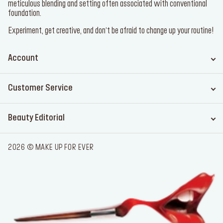
meticulous blending and setting often associated with conventional
foundation.
Experiment, get creative, and don’t be afraid to change up your routine!
Account
Customer Service
Beauty Editorial
2026 © MAKE UP FOR EVER