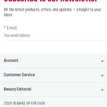
All the latest products, offers, and updates – straight to your
inbox.
* Email
Account
Customer Service
Beauty Editorial
2026 © MAKE UP FOR EVER