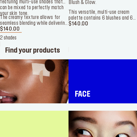
featuring multi-use shades that
Blush & Glow.
can be mixed to perfectly match
This versatile, multi-use cream
your skin tone.
The creamy texture allows for
palette contains 6 blushes and 6
seamless blending while delivering
highlighters to color and highlight
$140.00
long-lasting, buildable coverage
$140.00
your cheeks.
with a skin-like finish. Housed in a
2 shades
handheld case, it’s the ultimate
travel companion to take your look
Find your products
from day to night.
FACE