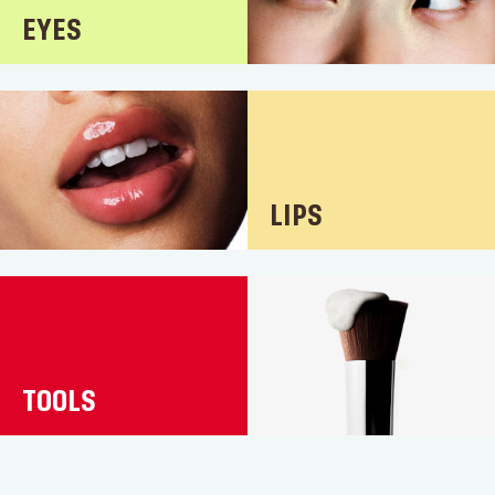
EYES
LIPS
TOOLS