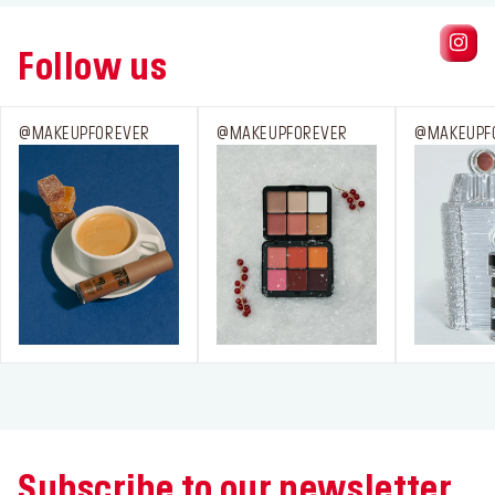
Follow us
@MAKEUPFOREVER
@MAKEUPFOREVER
@MAKEUPF
Subscribe to our newsletter