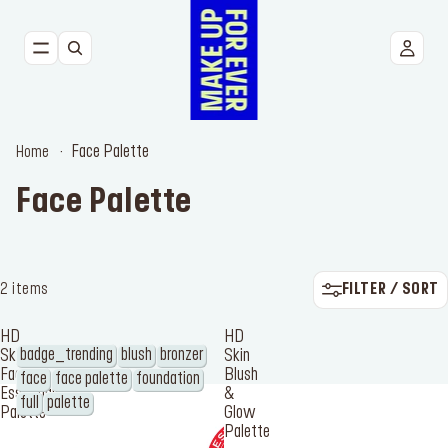
NEW
FACE
Face Palette
Home
EYES
Face Palette
LIPS
TOOLS
FILTER / SORT
2 items
BESTSELLERS
HD
HD
badge_trending
blush
bronzer
Skin
Skin
Face
Blush
face
face palette
foundation
Essentials
&
full
palette
Palette
Glow
Palette