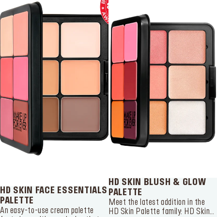
SERVICES
Find a store
Log in or Sign up
Delivery location
Singapore ($)
Language:
EN
HD SKIN BLUSH & GLOW
HD SKIN FACE ESSENTIALS
PALETTE
PALETTE
Meet the latest addition in the
An easy-to-use cream palette
HD Skin Palette family: HD Skin