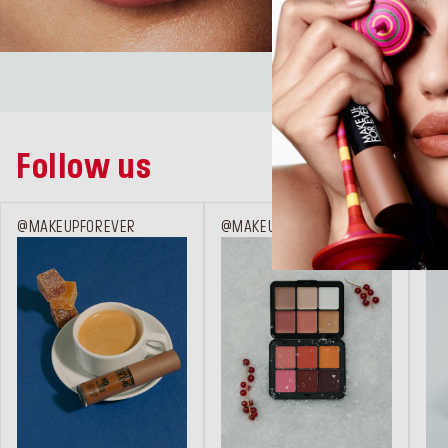
LIPS
Follow us
@MAKEUPFOREVER
@MAKEUPFOREVER
@M