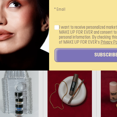
* Email
I want to receive personalized marke
MAKE UP FOR EVER and consent to i
personal information. By checking this
of MAKE UP FOR EVER’s
Privacy Po
SUBSCRIB
AKEUPFOREVER
@MAKEUPFOREVER
@MAKEUP