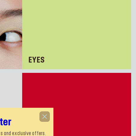
EYES
ter
s and exclusive offers.