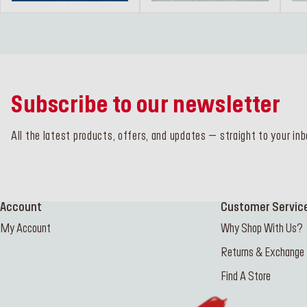
Subscribe to our newsletter
All the latest products, offers, and updates – straight to your inb
Account
Customer Servic
My Account
Why Shop With Us?
Returns & Exchange
Find A Store