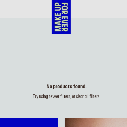
No products found.
Try using fewer filters, or
clear all filters
.