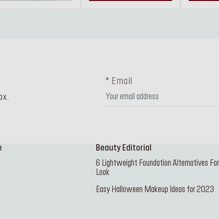
* Email
ox.
e
Beauty Editorial
6 Lightweight Foundation Alternatives Fo
Look
Easy Halloween Makeup Ideas for 2023