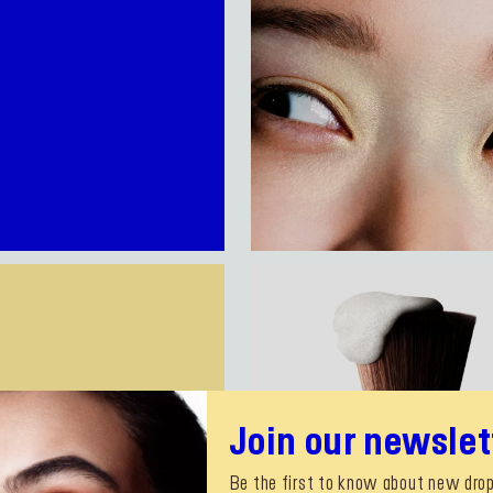
Join our newslet
Be the first to know about new drop