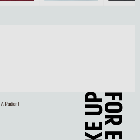
r A Radiant