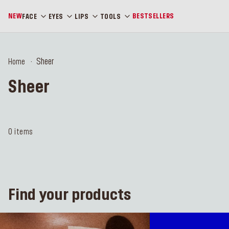
NEW
BESTSELLERS
FACE
EYES
LIPS
TOOLS
Sheer
Home
Sheer
0 items
Find your products