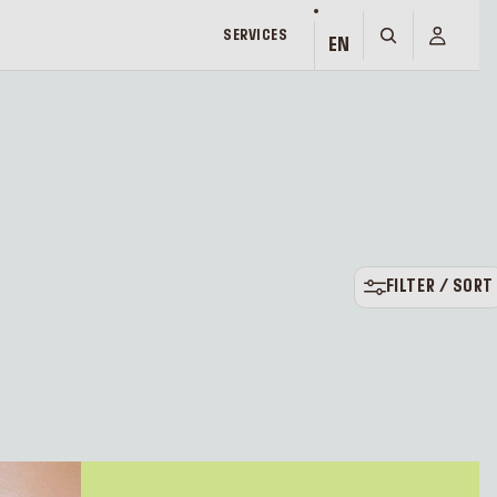
SERVICES
EN
FILTER / SORT