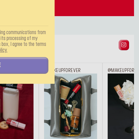
TOOLS
ting communications from
ts processing of my
 box, I agree to the terms
licy.
E
FOREVER
@MAKEUPFOREVER
@MAKEUPFORE