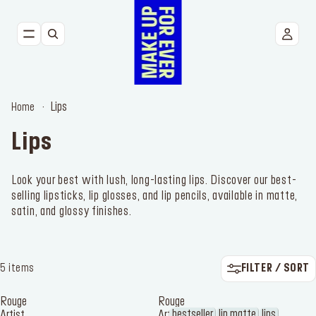
NEW
FACE
Lips
Home
EYES
Lips
LIPS
Look your best with lush, long-lasting lips. Discover our best-
selling lipsticks, lip glosses, and lip pencils, available in matte,
TOOLS
satin, and glossy finishes.
BESTSELLERS
FILTER / SORT
5 items
Rouge
Rouge
bestseller
lip matte
lips
Artist
Artist