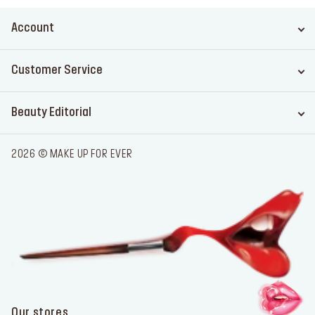
Account
Customer Service
Beauty Editorial
2026 © MAKE UP FOR EVER
Our stores