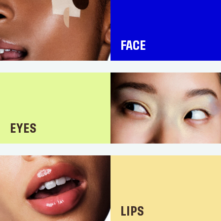
FACE
EYES
LIPS