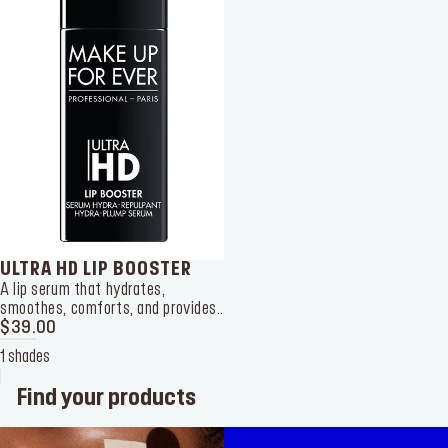
ULTRA HD LIP BOOSTER
A lip serum that hydrates,
smoothes, comforts, and provides
a plumping effect to your lips. It
$39.00
can be used on its own or as a pre-
1 shades
makeup mask.
Find your products