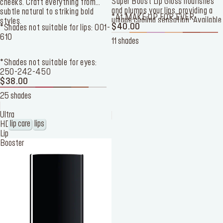
Super Boost Lip Gloss nourishes
cheeks. Craft everything from
and plumps your lips, providing a
subtle natural to striking bold
*At MAKE UP FOR EVER
unique cooling sensation. Available
styles.
$40.00
*Shades not suitable for lips: 001-
in 11 shades, this lip gloss offers 3
610
pearly finishes and 8 shine
11 shades
finishes.
*Shades not suitable for eyes:
250-242-450
$38.00
25 shades
Ultra
lip care
lips
HD
Lip
Booster