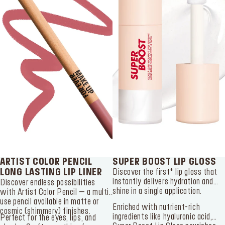
ARTIST COLOR PENCIL
SUPER BOOST LIP GLOSS
LONG LASTING LIP LINER
Discover the first* lip gloss that
instantly delivers hydration and
Discover endless possibilities
shine in a single application.
with Artist Color Pencil – a multi-
use pencil available in matte or
Enriched with nutrient-rich
cosmic (shimmery) finishes.
ingredients like hyaluronic acid,
Perfect for the eyes, lips, and