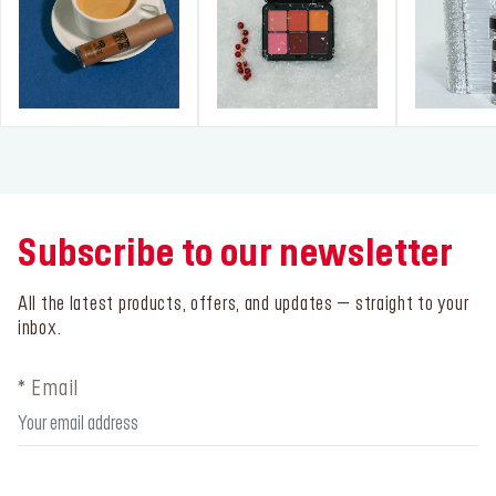
Subscribe to our newsletter
All the latest products, offers, and updates – straight to your
inbox.
* Email