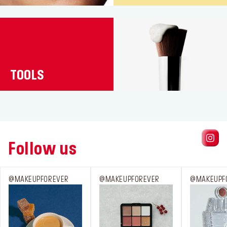
TOOLS
Follow us
@MAKEUPFOREVER
@MAKEUPFOREVER
@MAKEUPF