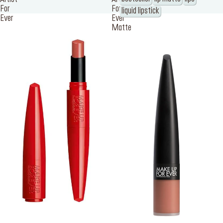
For
For
liquid lipstick
Ever
Ever
Matte
SERVICES
Find a store
Log in or Sign up
Delivery location
Singapore ($)
Language:
EN