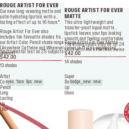
ROUGE ARTIST FOR EVER
ROUGE ARTIST FOR EVER
Our new long-wearing matte and
MATTE
satin hydrating lipstick with a
lasting effect of up to 16 hours*.
This ultra-lightweight and
transfer-proof liquid matte
Rouge Artist For Ever also
lipstick leaves your lips looking
includes fan favourite shades from
smooth and feeling comfortable.
our
Artist Color Pencil
shade range
Rouge Artist For Ever Matte
The strong colors stay on for 24
(Anywhere Caffeine and Wherever
comes in 11 ultra-pigmented
hours with one effortless swipe.
*instrumental test on 25 subjects
Walnut).
shades: 4 nudes, 1 pink, 3 corals,
$42.00
$42.00
and 3 reds.
14 shades
13 shades
Artist
Super
eyes
face
lips
new
badge_new
new
Color
Boost
Pencil
Lip
Long
Gloss
Lasting
Lip
Liner