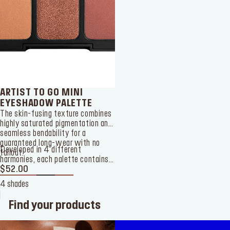
ARTIST TO GO MINI
EYESHADOW PALETTE
The skin-fusing texture combines
highly saturated pigmentation and
seamless bendability for a
guaranteed long-wear with no
Developed in 4 different
fallout.
harmonies, each palette contains
6 different shades with matte
$52.00
and shimmer finishes. The
4 shades
shimmer shades will create a
captivating interplay of light and
Find your products
shadow whereas the darkest
matte ones will sculpt your eyes
with volume and contrast.