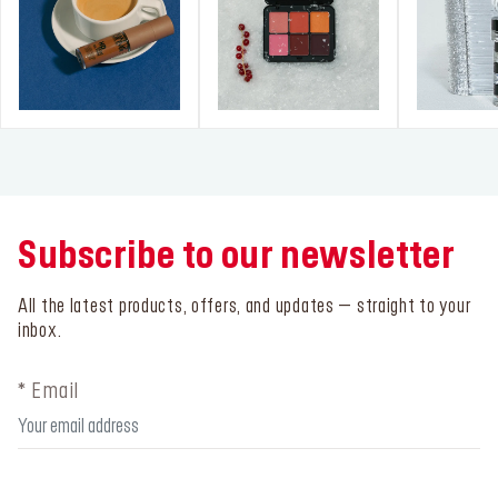
Subscribe to our newsletter
All the latest products, offers, and updates – straight to your
inbox.
* Email