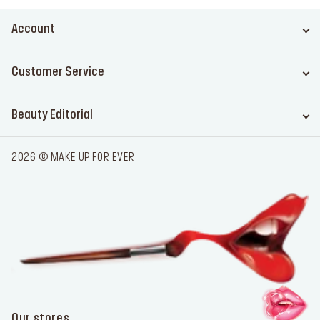
Account
Customer Service
Beauty Editorial
2026 © MAKE UP FOR EVER
Our stores