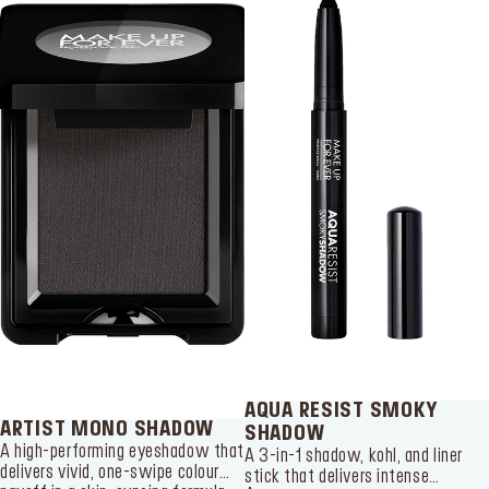
SERVICES
Find a store
Log in or Sign up
Delivery location
Singapore ($)
Language:
EN
AQUA RESIST SMOKY
ARTIST MONO SHADOW
SHADOW
A high-performing eyeshadow that
A 3-in-1 shadow, kohl, and liner
delivers vivid, one-swipe colour
stick that delivers intense