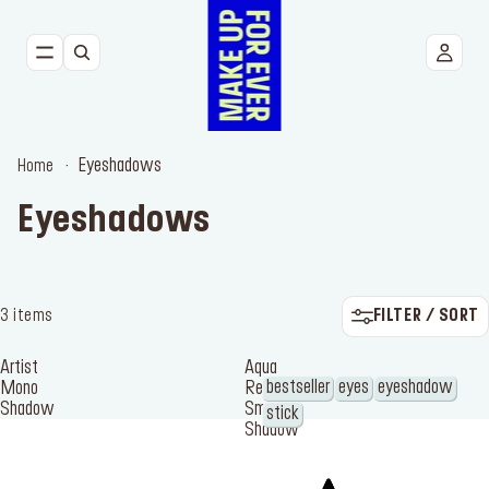
NEW
FACE
Eyeshadows
Home
EYES
Eyeshadows
LIPS
TOOLS
FILTER / SORT
3 items
BESTSELLERS
Artist
Aqua
bestseller
eyes
eyeshadow
Mono
Resist
Shadow
Smoky
stick
Shadow