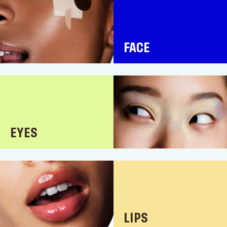
FACE
EYES
LIPS