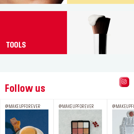
TOOLS
Follow us
@MAKEUPFOREVER
@MAKEUPFOREVER
@MAKEUPF