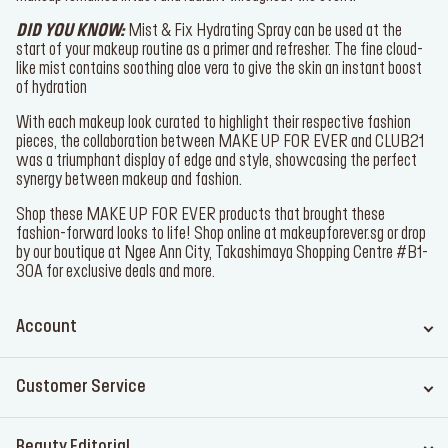
full one-swipe application on the lips and a precise lining of the
cupid bow.
Mist & Fix was again applied to lock in the full face, ensuring the
makeup remained intact and radiant throughout the event.
DID YOU KNOW:
Mist & Fix Hydrating Spray
can be used at the
start of your makeup routine as a primer and refresher. The fine
cloud-like mist contains soothing aloe vera to give the skin an
instant boost of hydration
With each makeup look curated to highlight their respective fashion
pieces, the collaboration between MAKE UP FOR EVER and
CLUB21 was a triumphant display of edge and style, showcasing
the perfect synergy between makeup and fashion.
Shop these MAKE UP FOR EVER products that brought these
fashion-forward looks to life! Shop online at
makeupforever.sg
or
drop by our boutique at Ngee Ann City, Takashimaya Shopping
Centre #B1-30A for exclusive deals and more.
Account