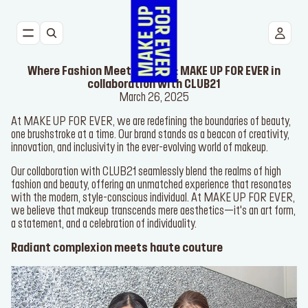
NEW
Where Fashion Meets Beauty: MAKE UP FOR EVER in
FACE
collaboration with CLUB21
March 26, 2025
At MAKE UP FOR EVER, we are redefining the boundaries of
EYES
beauty, one brushstroke at a time. Our brand stands as a beacon of
creativity, innovation, and inclusivity in the ever-evolving world of
makeup.
LIPS
Our collaboration with CLUB21 seamlessly blend the realms of high
TOOLS
fashion and beauty, offering an unmatched experience that
resonates with the modern, style-conscious individual. At MAKE
UP FOR EVER, we believe that makeup transcends mere
BESTSELLERS
aesthetics—it's an art form, a statement, and a celebration of
individuality.
Radiant complexion meets haute couture