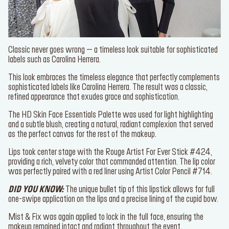
Classic never goes wrong – a timeless look suitable for
sophisticated labels such as Carolina Herrera.
This look embraces the timeless elegance that perfectly
complements sophisticated labels like Carolina Herrera. The result
was a classic, refined appearance that exudes grace and
sophistication.
The
HD Skin Face Essentials Palette
was used for light
highlighting and a subtle blush, creating a natural, radiant complexion
that served as the perfect canvas for the rest of the makeup.
Lips took center stage with the
Rouge Artist For Ever Stick #424
,
providing a rich, velvety color that commanded attention. The lip
color was perfectly paired with a red liner using
Artist Color Pencil
#714
.
DID YOU KNOW
:
The unique bullet tip of this lipstick allows for