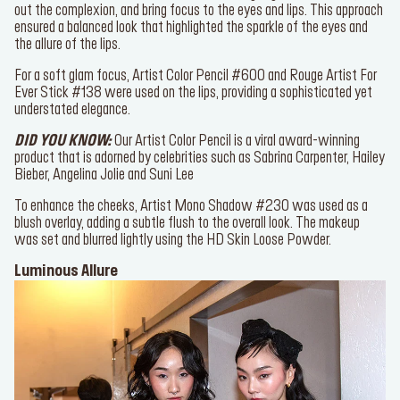
the sparkles and keep it in place.
The
Face Essentials Palette
was utilised to go light on the blush,
even out the complexion, and bring focus to the eyes and lips. This
approach ensured a balanced look that highlighted the sparkle of the
eyes and the allure of the lips.
For a soft glam focus,
Artist Color Pencil #600
and
Rouge Artist
For Ever Stick #138
were used on the lips, providing a sophisticated
yet understated elegance.
DID YOU KNOW:
Our
Artist Color Pencil
is a viral award-winning
product that is adorned by celebrities such as Sabrina Carpenter,
Hailey Bieber, Angelina Jolie and Suni Lee
To enhance the cheeks,
Artist Mono Shadow #230
was used as a
blush overlay, adding a subtle flush to the overall look. The makeup
was set and blurred lightly using the
HD Skin Loose Powder
.
Luminous Allure