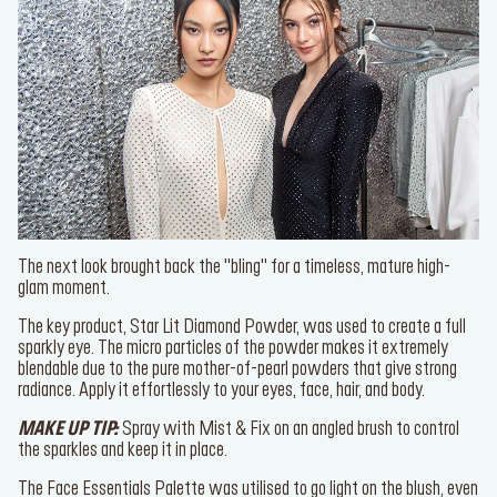
SERVICES
Find a store
Log in or Sign up
The next look brought back the "bling" for a timeless, mature high-
glam moment.
Delivery location
Singapore ($)
The key product,
Star Lit Diamond Powder,
was used to create a
full sparkly eye. The micro particles of the powder makes it
Language:
EN
extremely blendable due to the pure mother-of-pearl powders that
give strong radiance. Apply it effortlessly to your eyes, face, hair,
and body.
MAKE UP TIP:
Spray with
Mist & Fix
on an angled brush to control