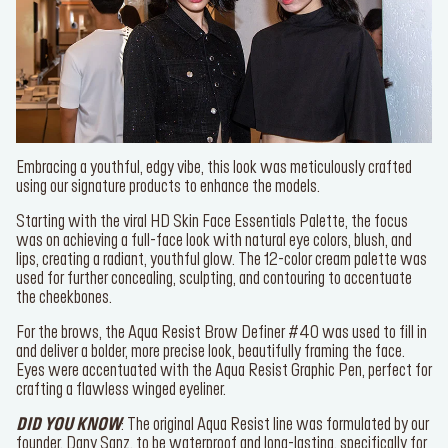
Embracing a youthful, edgy vibe, this look was meticulously crafted
using our signature products to enhance the models.
Starting with the viral
HD Skin Face Essentials Palette
, the focus
was on achieving a full-face look with natural eye colors, blush, and
lips, creating a radiant, youthful glow. The 12-color cream palette
was used for further concealing, sculpting, and contouring to
accentuate the cheekbones.
For the brows, the
Aqua Resist Brow Definer #40
was used to fill
Join our newsletter
in and deliver a bolder, more precise look, beautifully framing the
face. Eyes were accentuated with the
Aqua Resist Graphic Pen
,
Be the first to know about new drops and exclusive
perfect for crafting a flawless winged eyeliner.
offers.