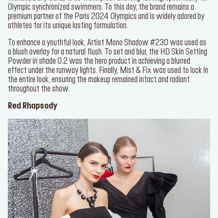
DID YOU KNOW
: The original Aqua Resist line was formulated by
our founder, Dany Sanz, to be waterproof and long-lasting,
* Email
specifically for Olympic synchronized swimmers. To this day, the
brand remains a premium partner of the Paris 2024 Olympics and is
widely adored by athletes for its unique lasting formulation.
I want to receive personalized marketing communications
To enhance a youthful look,
Artist Mono Shadow #230
was used
from MAKE UP FOR EVER and consent to its processing of
as a blush overlay for a natural flush. To set and blur, the
HD Skin
my personal information. By checking this box, I agree to the
Setting Powder
in shade 0.2 was the hero product in achieving a
terms of MAKE UP FOR EVER’s
Privacy Policy.
blurred effect under the runway lights. Finally,
Mist & Fix
was used
to lock in the entire look, ensuring the makeup remained intact and
SUBSCRIBE
radiant throughout the show.
Red Rhapsody