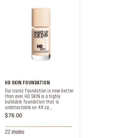
HD SKIN FOUNDATION
Our iconic foundation is now better
than ever. HD SKIN is a highly
buildable foundation that is
undetectable on 4K ca...
$76.00
22 shades