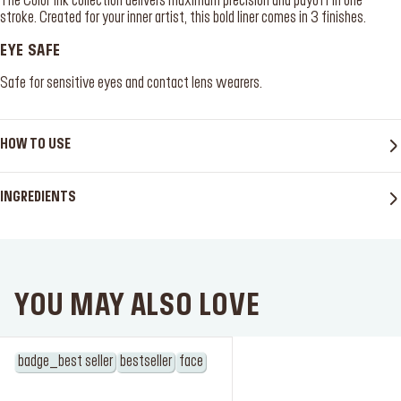
The Color Ink collection delivers maximum precision and payoff in one
stroke. Created for your inner artist, this bold liner comes in 3 finishes.
EYE SAFE
Safe for sensitive eyes and contact lens wearers.
HOW TO USE
INGREDIENTS
YOU MAY ALSO LOVE
badge_best seller
bestseller
face