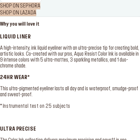
SHOP ON SEPHORA
SHOP ON LAZADA
Why you will love it
LIQUID LINER
A high-intensity, ink liquid eyeliner with an ultra-precise tip for creating bold,
artistic looks. Co-created with our pros, Aqua Resist Color Ink is available in
9 intense colors with 5 ultra-mattes, 3 sparkling metallics, and 1 duo-
chrome shade.
24HR WEAR*
This ultra-pigmented eyeliner lasts all day and is waterproof, smudge-proof
and sweat-proof.
*Instrumental test on 25 subjects
ULTRA PRECISE