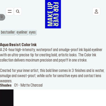
/
0
NEW
FACE
bestseller
eyeliner
eyes
EYES
Aqua Resist Color Ink
A 24-hour high-intensity, waterproof and smudge-proof ink liquid eyeliner
with an ultra-precise tip for creating bold, artistic looks. The Color Ink
LIPS
collection delivers maximum precision and payoff in one stroke.
TOOLS
Created for your inner artist, this bold liner comes in 3 finishes and is water,
smudge and sweat-proof, while safe for sensitive eyes and contact lens
BESTSELLERS
wearers.
01 - Matte Charcoal
Shades