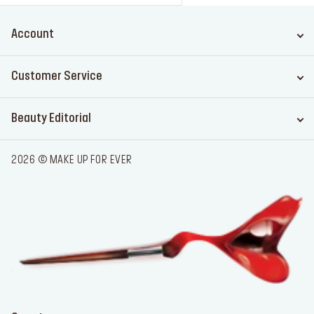
Account
Customer Service
Beauty Editorial
2026 © MAKE UP FOR EVER