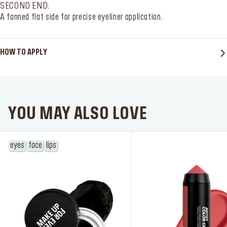
SECOND END:
A fanned flat side for precise eyeliner application.
HOW TO APPLY
SERVICES
Find a store
YOU MAY ALSO LOVE
Log in or Sign up
eyes
face
lips
Delivery location
Singapore ($)
Language:
EN