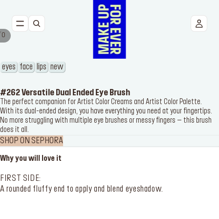
/
0
NEW
FACE
eyes
face
lips
new
EYES
#262 Versatile Dual Ended Eye Brush
The perfect companion for Artist Color Creams and Artist Color Palette.
With its dual-ended design, you have everything you need at your fingertips.
LIPS
No more struggling with multiple eye brushes or messy fingers – this brush
does it all.
TOOLS
SHOP ON SEPHORA
Why you will love it
BESTSELLERS
FIRST SIDE:
A rounded fluffy end to apply and blend eyeshadow.