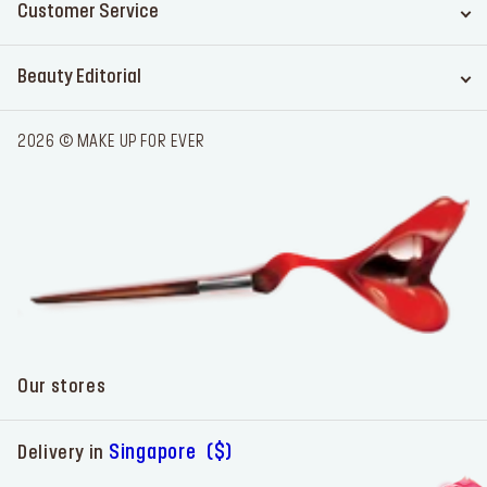
Customer Service
Beauty Editorial
2026 © MAKE UP FOR EVER
Our stores
Singapore ($)
Delivery in