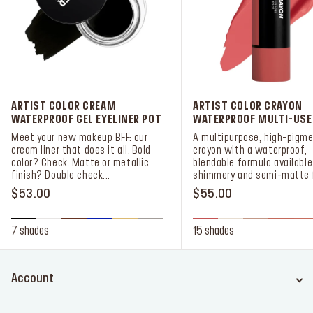
ARTIST COLOR CREAM
ARTIST COLOR CRAYON
WATERPROOF GEL EYELINER POT
WATERPROOF MULTI-USE
Meet your new makeup BFF: our
A multipurpose, high-pigme
cream liner that does it all. Bold
crayon with a waterproof,
color? Check. Matte or metallic
blendable formula available
finish? Double check...
shimmery and semi-matte f
$53.00
$55.00
7 shades
15 shades
Account