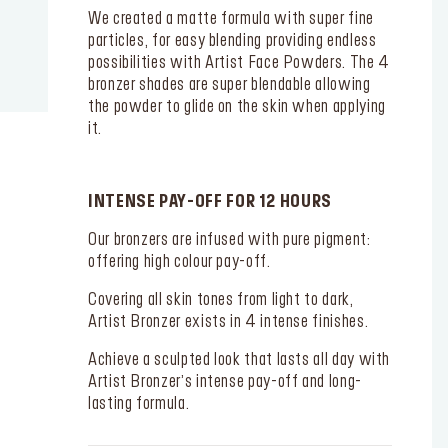
We created a matte formula with super fine
particles, for easy blending providing endless
possibilities with Artist Face Powders. The 4
bronzer shades are super blendable allowing
the powder to glide on the skin when applying
it.
INTENSE PAY-OFF FOR 12 HOURS
Our bronzers are infused with pure pigment:
offering high colour pay-off.
Covering all skin tones from light to dark,
Artist Bronzer exists in 4 intense finishes.
Achieve a sculpted look that lasts all day with
Artist Bronzer’s intense pay-off and long-
lasting formula.