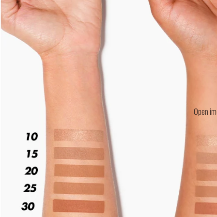
Open imag