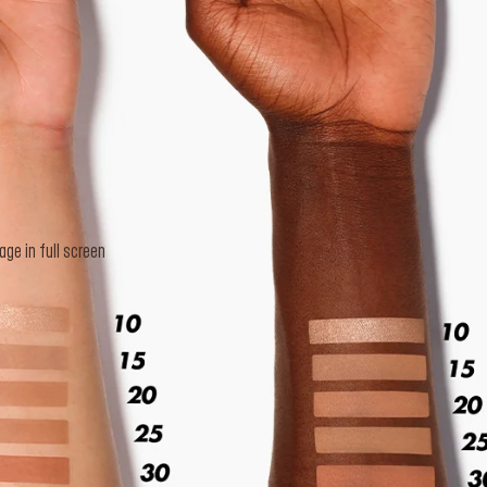
e in full screen