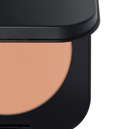
e in full screen