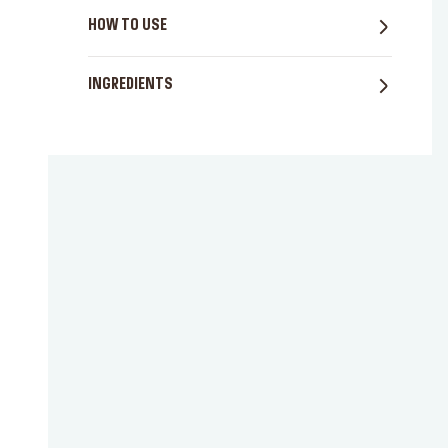
HOW TO USE
INGREDIENTS