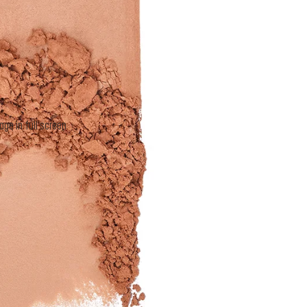
I want to receive personalized marke
MAKE UP FOR EVER and consent to i
personal information. By checking this
of MAKE UP FOR EVER’s
Privacy Po
SUBSCRIB
e in full screen