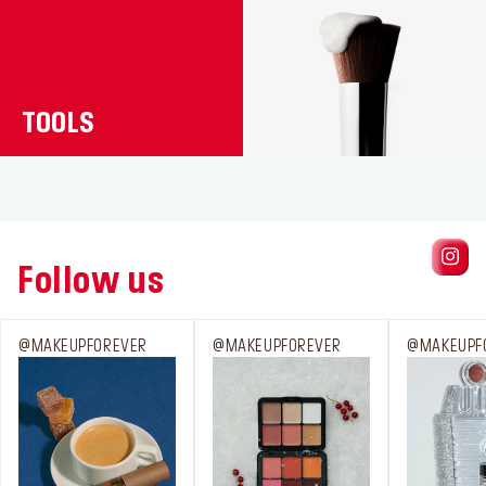
TOOLS
Follow us
@MAKEUPFOREVER
@MAKEUPFOREVER
@MAKEUPF