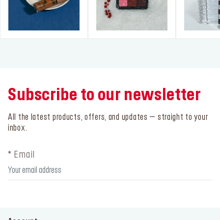
Subscribe to our newsletter
All the latest products, offers, and updates – straight to your
inbox.
* Email