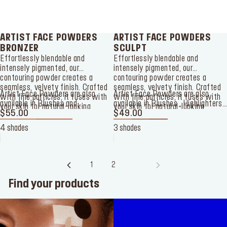
ARTIST FACE POWDERS
ARTIST FACE POWDERS
BRONZER
SCULPT
Effortlessly blendable and
Effortlessly blendable and
intensely pigmented, our
intensely pigmented, our
contouring powder creates a
contouring powder creates a
seamless, velvety finish. Crafted
seamless, velvety finish. Crafted
Artist Face Powders
are also
Artist Face Powders are also
with fine particles, it fuses with
with fine particles, it fuses with
available in
Blushes
and
available in
Blushes
,
Highlighters
your skin for natural-looking
your skin for natural-looking
Highlighters
$55.00
, and
Sculpting
and
$49.00
Bronzer
.
sculpted perfection that lasts all
sculpted perfection that lasts all
powders.
day.
day.
4 shades
3 shades
1
2
3
Find your products