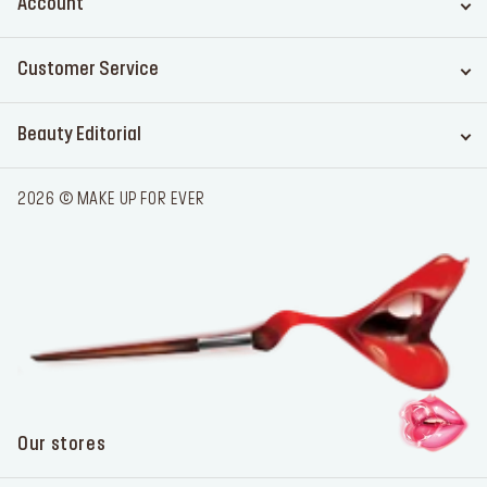
Account
Customer Service
Beauty Editorial
2026 © MAKE UP FOR EVER
Our stores