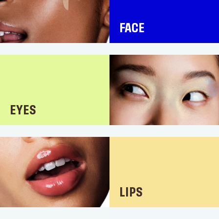
FACE
EYES
LIPS