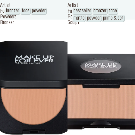
Artist
Artist
bronzer
face
powder
bestseller
bronzer
face
Face
Face
Powders
Powders
matte
powder
prime & set
Bronzer
Sculpt
SERVICES
Find a store
Log in or Sign up
Delivery location
Singapore ($)
Language:
EN