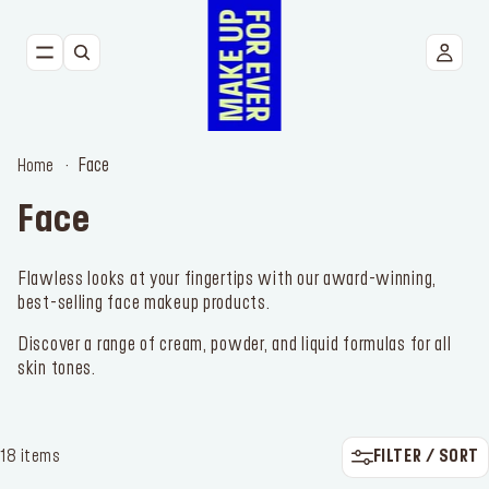
NEW
FACE
Face
Home
EYES
Face
LIPS
Flawless looks at your fingertips with our award-winning,
best-selling face makeup products.
TOOLS
Discover a range of cream, powder, and liquid formulas for all
BESTSELLERS
skin tones.
FILTER / SORT
18 items