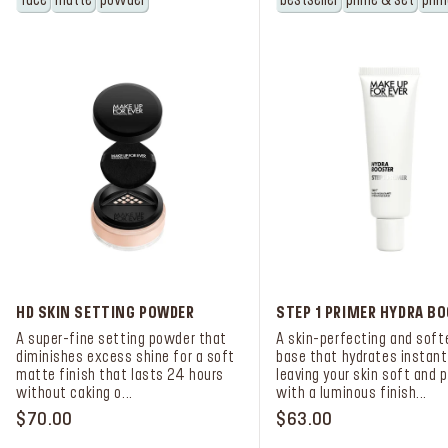
face
matte
powder
bestseller
prime & set
prim
HD SKIN SETTING POWDER
STEP 1 PRIMER HYDRA B
A super-fine setting powder that
A skin-perfecting and soft
diminishes excess shine for a soft
base that hydrates instantl
matte finish that lasts 24 hours
leaving your skin soft and 
without caking o...
with a luminous finish...
$70.00
$63.00