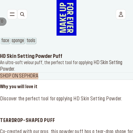
/
0
NEW
FACE
face
sponge
tools
EYES
HD Skin Setting Powder Puff
HD Skin Setting
An ultra-soft velour puff, the perfect tool for applying
Powder
LIPS
.
SHOP ON SEPHORA
TOOLS
Why you will love it
BESTSELLERS
Discover the perfect tool for applying
HD Skin Setting Powder
.
TEARDROP-SHAPED PUFF
Co-created with our pros, this powder puff has a tear-drop shape for