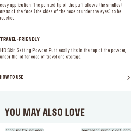
easy application. The pointed tip of the puff allows the smallest
areas of the face (the sides of the nose or under the eyes) to be
reached.
TRAVEL-FRIENDLY
HD Skin Setting Powder Puff easily fits in the top of the powder,
SERVICES
Find a store
under the lid for ease of travel and storage.
Log in or Sign up
HOW TO USE
Delivery location
Singapore ($)
Language:
EN
YOU MAY ALSO LOVE