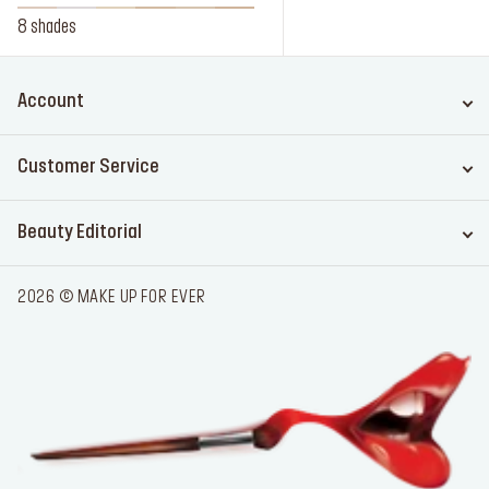
8 shades
Account
Customer Service
Beauty Editorial
2026 © MAKE UP FOR EVER